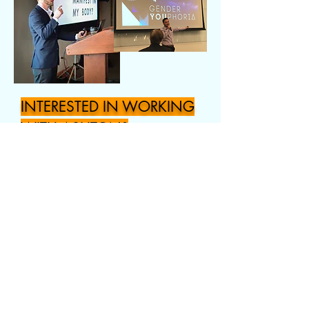
INTERESTED IN WORKING
WITH ASHTON?