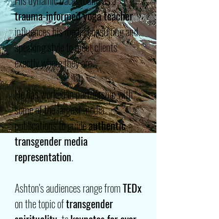
His dynamic background as a
trauma-informed yoga teacher
influences his media consulting and
speaking style to meet clients
exactly where they are.
He has worked in partnership with
some of the largest media
publications to guide
authentic
transgender media
representation
.
Ashton's audiences range from
TEDx
on the topic of
transgender