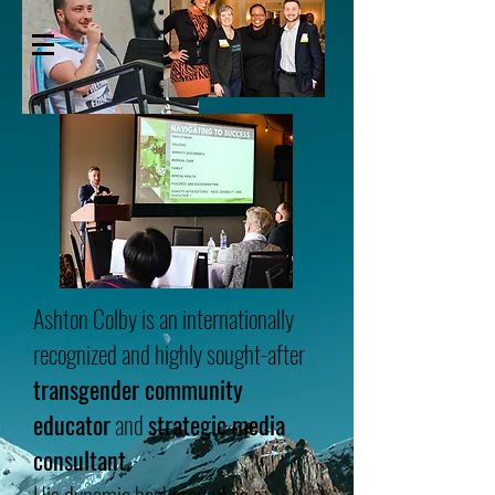
ASHTON COLBY
Ashton Colby is an internationally
recognized and highly sought-after
transgender community
educator
and
strategic media
consultant.