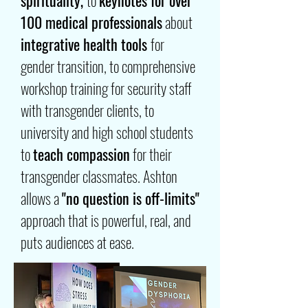
spirituality,
to
keynotes for over
100 medical professionals
about
integrative health tools
for
gender transition, to comprehensive
workshop training for security staff
with transgender clients, to
university and high school students
to
teach compassion
for their
transgender classmates. Ashton
allows a
"no question is off-limits"
approach that is powerful, real, and
puts audiences at ease.